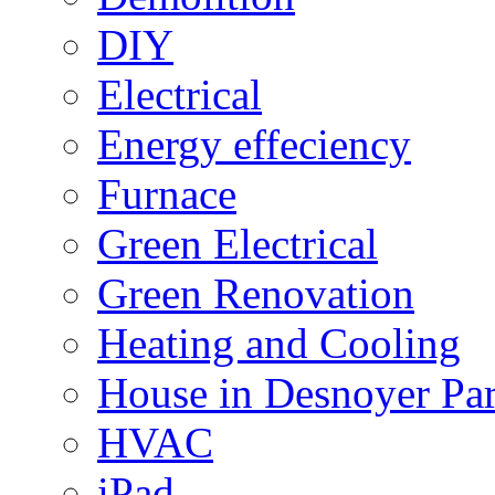
DIY
Electrical
Energy effeciency
Furnace
Green Electrical
Green Renovation
Heating and Cooling
House in Desnoyer Pa
HVAC
iPad