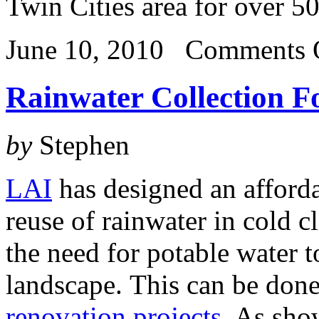
Twin Cities area for over 5
June 10, 2010
Comments 
Rainwater Collection F
by
Stephen
LAI
has designed an afforda
reuse of rainwater in cold c
the need for potable water to
landscape. This can be don
renovation projects
. As sho