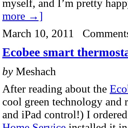
myself, and I’m pretty hap
more →]
March 10, 2011
Comments
Ecobee smart thermostat
by
Meshach
After reading about the
Eco
cool green technology and r
and iPad control!) I ordere
Home Service
installed it i