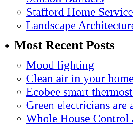
Stafford Home Service
Landscape Architecture
Most Recent Posts
Mood lighting
Clean air in your hom
Ecobee smart thermosta
Green electricians are
Whole House Control 