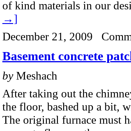
of kind materials in our des
→]
December 21, 2009
Comme
Basement concrete patc
by
Meshach
After taking out the chimn
the floor, bashed up a bit, w
The original furnace must h