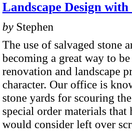
Landscape Design with 
by
Stephen
The use of salvaged stone a
becoming a great way to be
renovation and landscape pr
character. Our office is kno
stone yards for scouring the
special order materials that
would consider left over sc