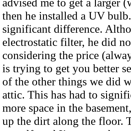
advised me to get a larger (
then he installed a UV bulb
significant difference. Alt
electrostatic filter, he did n
considering the price (alwa
is trying to get you better s
of the other things we did wa
attic. This has had to signifi
more space in the basement,
up the dirt along the floor.