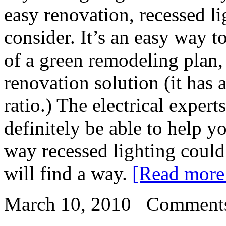
easy renovation, recessed l
consider. It’s an easy way 
of a green remodeling plan,
renovation solution (it has 
ratio.) The electrical expert
definitely be able to help y
way recessed lighting could
will find a way.
[Read mor
March 10, 2010
Comments