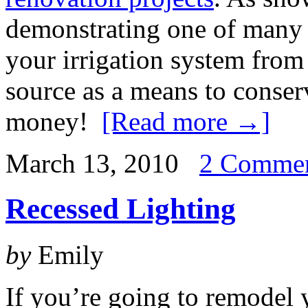
demonstrating one of many 
your irrigation system from 
source as a means to conser
money!
[Read more →]
March 13, 2010
2 Comme
Recessed Lighting
by
Emily
If you’re going to remodel 