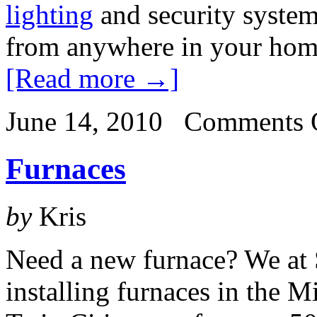
lighting
and security system
from anywhere in your home,
[Read more →]
June 14, 2010
Comments 
Furnaces
by
Kris
Need a new furnace? We at 
installing furnaces in the M