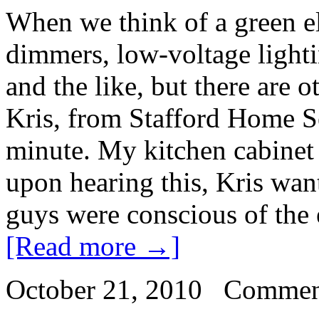
When we think of a green el
dimmers, low-voltage lighti
and the like, but there are o
Kris, from Stafford Home Se
minute. My kitchen cabinet 
upon hearing this, Kris want
guys were conscious of the e
[Read more →]
October 21, 2010
Commen