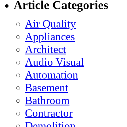
Article Categories
Air Quality
Appliances
Architect
Audio Visual
Automation
Basement
Bathroom
Contractor
Demolition