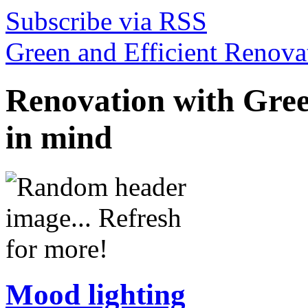
Subscribe via RSS
Green and Efficient Renovat
Renovation with Gree
in mind
Mood lighting