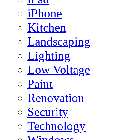
iPhone
Kitchen
Landscaping
Lighting
Low Voltage
Paint
Renovation
Security
Technology
Windows