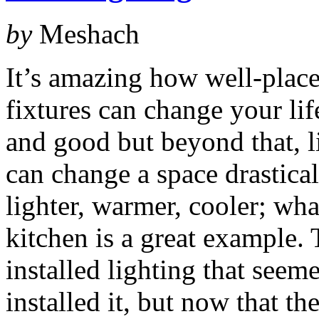
by
Meshach
It’s amazing how well-place
fixtures can change your li
and good but beyond that, l
can change a space drastical
lighter, warmer, cooler; wha
kitchen is a great example.
installed lighting that see
installed it, but now that th