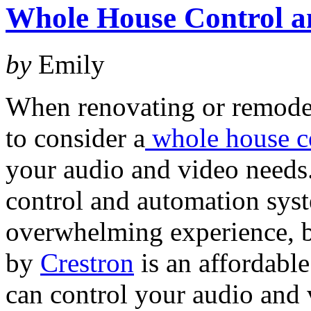
Whole House Control a
by
Emily
When renovating or remode
to consider a
whole house c
your audio and video needs
control and automation sys
overwhelming experience, b
by
Crestron
is an affordable
can control your audio and 