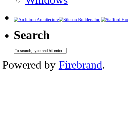
Search
Powered by
Firebrand
.