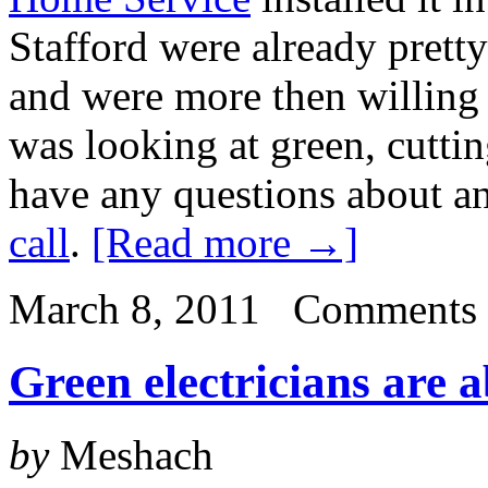
Stafford were already prett
and were more then willing 
was looking at green, cutti
have any questions about an
call
.
[Read more →]
March 8, 2011
Comments 
Green electricians are 
by
Meshach