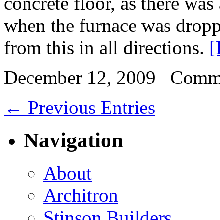
concrete floor, as there was
when the furnace was dropp
from this in all directions.
[
December 12, 2009
Comme
← Previous Entries
Navigation
About
Architron
Stinson Builders