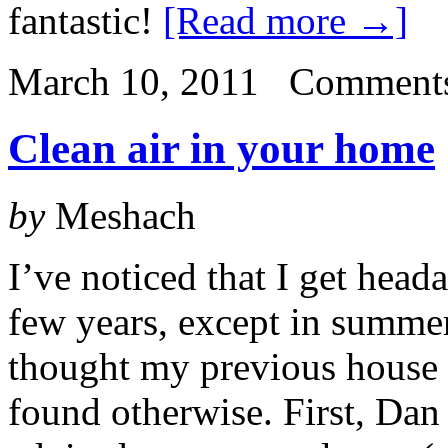
fantastic!
[Read more →]
March 10, 2011
Comments
Clean air in your home
by
Meshach
I’ve noticed that I get head
few years, except in summe
thought my previous house w
found otherwise. First, Dan